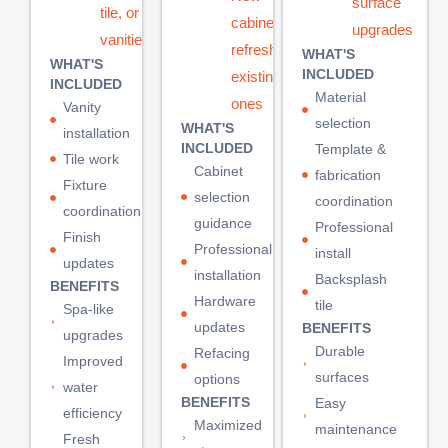
surface
tile, or
cabinets or
upgrades
vanities
refreshing
WHAT'S
WHAT'S
INCLUDED
existing
INCLUDED
Material
ones
Vanity
selection
WHAT'S
installation
INCLUDED
Template &
Tile work
Cabinet
fabrication
Fixture
selection
coordination
coordination
guidance
Professional
Finish
Professional
install
updates
installation
Backsplash
BENEFITS
Hardware
tile
Spa-like
updates
BENEFITS
upgrades
Durable
Refacing
Improved
surfaces
options
water
BENEFITS
Easy
efficiency
Maximized
maintenance
Fresh