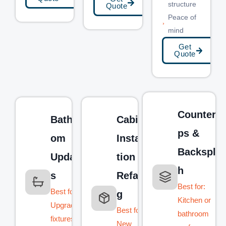
structure
Quote
Peace of
mind
Get
Quote
Counterto
Bathro
Cabinet
ps &
om
Installa
Backspla
Update
tion &
h
s
Refacin
Best for:
Best for:
g
Kitchen or
Upgrading
Best for:
bathroom
fixtures,
New