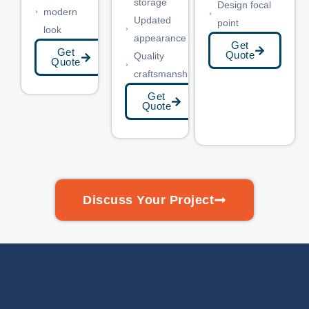
storage
Design focal
modern
Updated
point
look
appearance
Get
Get
Quote
Quality
Quote
craftsmanship
Get
Quote
Discuss Your Project