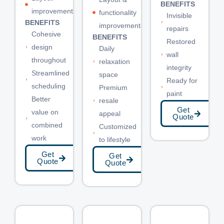
BENEFITS
improvements
functionality
Invisible
BENEFITS
improvements
repairs
Cohesive
BENEFITS
Restored
design
Daily
wall
throughout
relaxation
integrity
Streamlined
space
Ready for
scheduling
Premium
paint
Better
resale
Get
value on
appeal
Quote
combined
Customized
work
to lifestyle
Get
Get
Quote
Quote