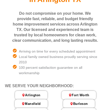
Do not compromise on your home. We
provide fast, reliable, and budget friendly
home improvement services across Arlington
TX. Our licensed and experienced team is
trusted by local homeowners for clean work,
clear communication, and long lasting results.
Arriving on time for every scheduled appointment
Local family owned business proudly serving since
2010
100 percent satisfaction guarantee on all
workmanship
WE SERVE YOUR NEIGHBORHOOD:
Arlington
Fort Worth
Mansfield
Burleson