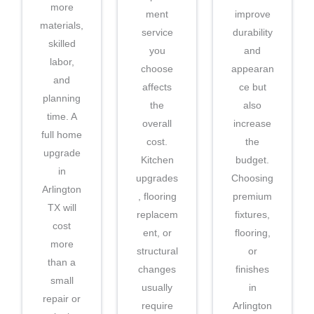
more
ment
improve
materials,
service
durability
skilled
you
and
labor,
choose
appearan
and
affects
ce but
planning
the
also
time. A
overall
increase
full home
cost.
the
upgrade
Kitchen
budget.
in
upgrades
Choosing
Arlington
, flooring
premium
TX will
replacem
fixtures,
cost
ent, or
flooring,
more
structural
or
than a
changes
finishes
small
usually
in
repair or
require
Arlington