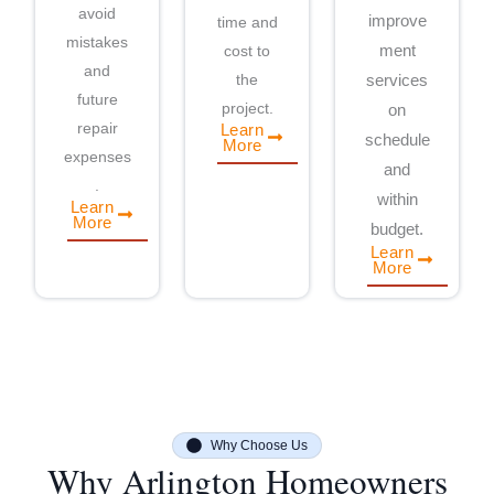
avoid
improve
time and
mistakes
cost to
ment
and
the
services
future
project.
on
repair
Learn
schedule
More
expenses
and
.
within
Learn
More
budget.
Learn
More
Why Choose Us
Why Arlington Homeowners