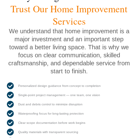
Trust Our Home Improvement
Services
We understand that home improvement is a
major investment and an important step
toward a better living space. That is why we
focus on clear communication, skilled
craftsmanship, and dependable service from
start to finish.
Personalized design guidance from concept to completion
Single-point project management — one team, one vision
Dust and debris control to minimize disruption
Waterproofing focus for long-lasting protection
Clear scope documentation before work begins
Quality materials with transparent sourcing