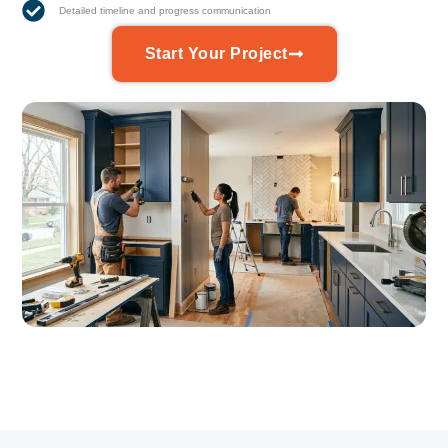
Detailed timeline and progress communication
Start Your Project