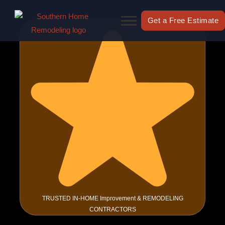
Skip
to
Get a Free Estimate
content
TRUSTED IN-HOME Improvement & REMODELING
CONTRACTORS