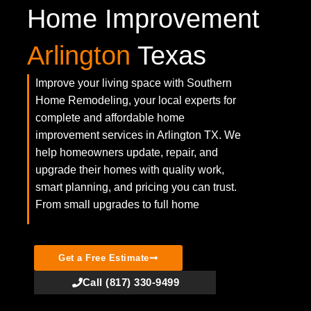
Home Improvement
Arlington
Texas
Improve your living space with Southern
Home Remodeling, your local experts for
complete and affordable home
improvement services in Arlington TX. We
help homeowners update, repair, and
upgrade their homes with quality work,
smart planning, and pricing you can trust.
From small upgrades to full home
Get a Free Estimate
Call (817) 330-9499