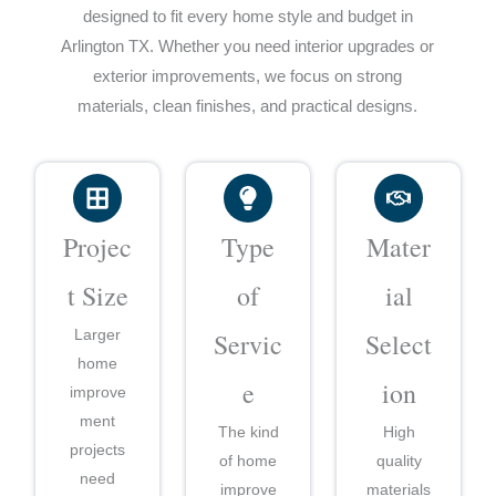
designed to fit every home style and budget in
Arlington TX. Whether you need interior upgrades or
exterior improvements, we focus on strong
materials, clean finishes, and practical designs.
Projec
Type
Mater
t Size
of
ial
Larger
Servic
Select
home
e
ion
improve
ment
The kind
High
projects
of home
quality
need
improve
materials