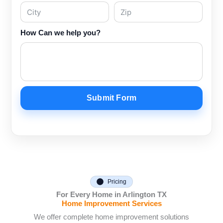
How Can we help you?
Submit Form
Pricing
For Every Home in Arlington TX
Home Improvement Services
We offer complete home improvement solutions