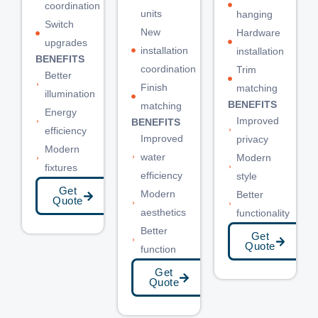
coordination
units
hanging
Switch
New
Hardware
upgrades
installation
installation
BENEFITS
coordination
Trim
Better
Finish
matching
illumination
BENEFITS
matching
Energy
Improved
BENEFITS
efficiency
Improved
privacy
Modern
water
Modern
fixtures
efficiency
style
Get
Modern
Better
Quote
aesthetics
functionality
Better
Get
Quote
function
Get
Quote