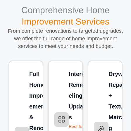
Comprehensive Home
Improvement Services
From complete renovations to targeted upgrades,
we offer the full range of home improvement
services to meet your needs and budget.
Full
Interior
Drywall
Home
Remod
Repair
Improv
eling &
+
ement
Update
Texture
&
s
Matchin
Best for:
Renova
g