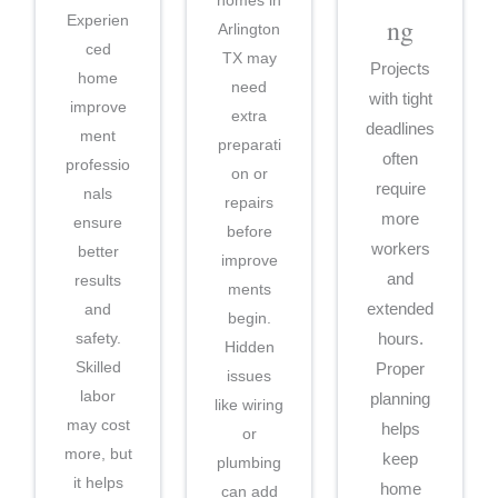
Experien
ng
Arlington
ced
TX may
Projects
home
need
with tight
improve
extra
deadlines
ment
preparati
often
professio
on or
require
nals
repairs
more
ensure
before
workers
better
improve
and
results
ments
and
extended
begin.
safety.
hours.
Hidden
Skilled
Proper
issues
labor
planning
like wiring
may cost
helps
or
more, but
keep
plumbing
it helps
home
can add