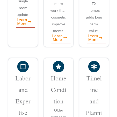
single
more
TX
room
work than
homes
update.
cosmetic
adds long
Learn
More
improve
term
ments.
value.
Learn
Learn
More
More
Labor
Home
Timel
and
Condi
ine
Exper
tion
and
Older
tise
Planni
homes in