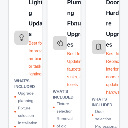
Lightin
Plumbi
Door &
g
ng
Hardwa
Update
Fixture
re
s
Upgrad
Upgrad
Best for:
es
es
Improving
Best for:
Best for:
ambiance
Updating
Replacing
or task
faucets,
interior
lighting
sinks, or
doors or
WHAT'S
toilets
updating
INCLUDED
WHAT'S
hardware
Upgrade
INCLUDED
WHAT'S
planning
Fixture
INCLUDED
Fixture
selection
Door
selection
Removal
selection
Installation
of old
Professional