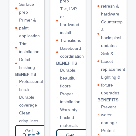
prep
Surface
refresh &
Tile, LVP,
prep
hardware
or
Primer &
Countertop
hardwood
paint
&
install
application
backsplash
Transitions
Trim
updates
Baseboard
installation
Sink &
coordination
Detail
faucet
BENEFITS
finishing
replacement
Durable,
BENEFITS
Lighting &
beautiful
Professional
fixture
floors
finish
upgrades
Proper
Durable
BENEFITS
installation
coverage
Prevent
Warranty-
Clean,
water
backed
crisp lines
damage
materials
Protect
Get
Quote
Get