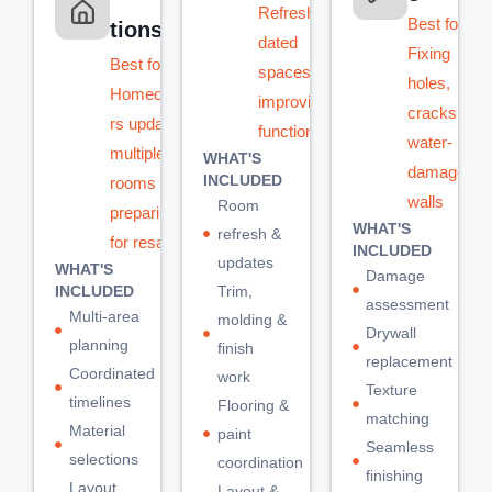
Refreshing
Best for:
tions
dated
Fixing
Best for:
spaces or
holes,
Homeowne
improving
cracks, or
rs updating
functionality
water-
multiple
WHAT'S
damaged
INCLUDED
rooms or
walls
Room
preparing
WHAT'S
refresh &
for resale
INCLUDED
updates
WHAT'S
Damage
INCLUDED
Trim,
assessment
Multi-area
molding &
Drywall
planning
finish
replacement
Coordinated
work
Texture
timelines
Flooring &
matching
Material
paint
Seamless
selections
coordination
finishing
Layout
Layout &