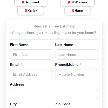
Benbrook
DFW areas
Keller
Hurst
Request a Free Estimate
Are you planning a remodeling project for your home?
First Name
Last Name
Email
Phone/Mobile
Address
City
Zip Code