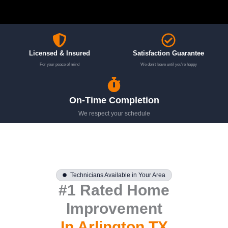
Licensed & Insured
Satisfaction Guarantee
For your peace of mind
We don't leave until you're happy
On-Time Completion
We respect your schedule
Technicians Available in Your Area
#1 Rated Home
Improvement
In Arlington TX