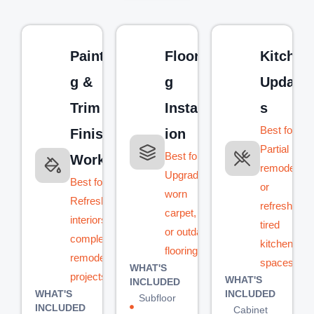
Paintin
Floorin
Kitchen
g &
g
Update
Trim
Installat
s
Best for:
Finish
ion
Partial
Best for:
Work
remodels
Upgrading
Best for:
or
worn
Refreshing
refreshing
carpet, tile,
interiors or
tired
or outdated
completing
kitchen
flooring
remodel
spaces
WHAT'S
projects
WHAT'S
INCLUDED
WHAT'S
INCLUDED
Subfloor
INCLUDED
Cabinet