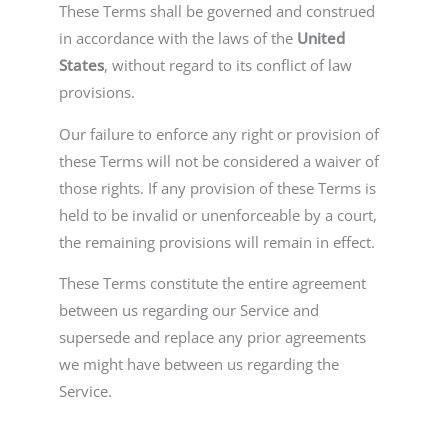
These Terms shall be governed and construed
in accordance with the laws of the
United
States
, without regard to its conflict of law
provisions.
Our failure to enforce any right or provision of
these Terms will not be considered a waiver of
those rights. If any provision of these Terms is
held to be invalid or unenforceable by a court,
the remaining provisions will remain in effect.
These Terms constitute the entire agreement
between us regarding our Service and
supersede and replace any prior agreements
we might have between us regarding the
Service.