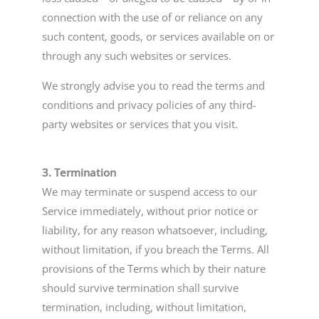
connection with the use of or reliance on any
such content, goods, or services available on or
through any such websites or services.
We strongly advise you to read the terms and
conditions and privacy policies of any third-
party websites or services that you visit.
3. Termination
We may terminate or suspend access to our
Service immediately, without prior notice or
liability, for any reason whatsoever, including,
without limitation, if you breach the Terms. All
provisions of the Terms which by their nature
should survive termination shall survive
termination, including, without limitation,