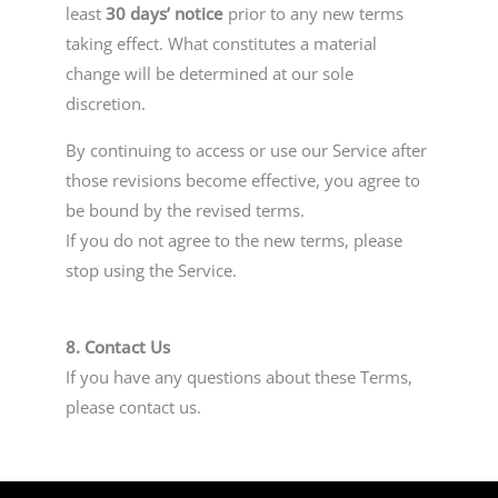
least
30 days’ notice
prior to any new terms
taking effect. What constitutes a material
change will be determined at our sole
discretion.
By continuing to access or use our Service after
those revisions become effective, you agree to
be bound by the revised terms.
If you do not agree to the new terms, please
stop using the Service.
8. Contact Us
If you have any questions about these Terms,
please contact us.