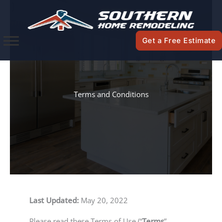
Skip
to
content
Get a Free Estimate
Terms and Conditions
Last Updated:
May 20, 2022
Please read these Terms of Use (“
Terms
”,