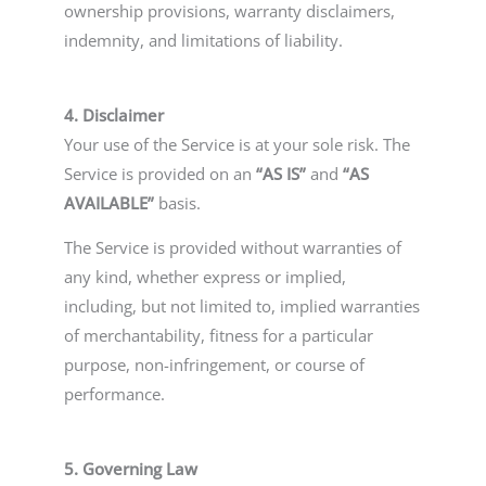
ownership provisions, warranty disclaimers,
indemnity, and limitations of liability.
4. Disclaimer
Your use of the Service is at your sole risk. The
Service is provided on an
“AS IS”
and
“AS
AVAILABLE”
basis.
The Service is provided without warranties of
any kind, whether express or implied,
including, but not limited to, implied warranties
of merchantability, fitness for a particular
purpose, non-infringement, or course of
performance.
5. Governing Law