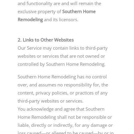
and functionality are and will remain the
exclusive property of
Southern Home
Remodeling
and its licensors.
2. Links to Other Websites
Our Service may contain links to third-party
websites or services that are not owned or
controlled by Southern Home Remodeling.
Southern Home Remodeling has no control
over, and assumes no responsibility for, the
content, privacy policies, or practices of any
third-party websites or services.
You acknowledge and agree that Southern
Home Remodeling shall not be responsible or
liable, directly or indirectly, for any damage or
loss caused—or alleged to be caused—by or in