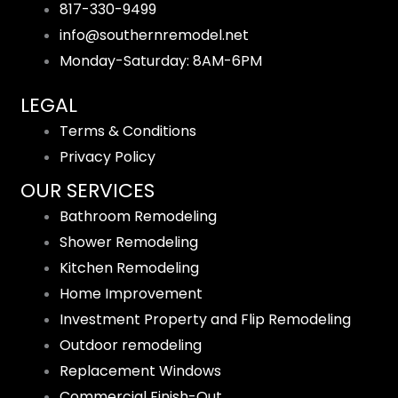
817-330-9499
info@southernremodel.net
Monday-Saturday: 8AM-6PM
LEGAL
Terms & Conditions
Privacy Policy
OUR SERVICES
Bathroom Remodeling
Shower Remodeling
Kitchen Remodeling
Home Improvement
Investment Property and Flip Remodeling
Outdoor remodeling
Replacement Windows
Commercial Finish-Out