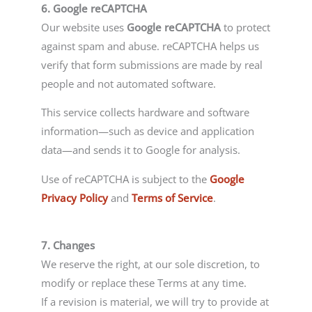
6. Google reCAPTCHA
Our website uses
Google reCAPTCHA
to protect
against spam and abuse. reCAPTCHA helps us
verify that form submissions are made by real
people and not automated software.
This service collects hardware and software
information—such as device and application
data—and sends it to Google for analysis.
Use of reCAPTCHA is subject to the
Google
Privacy Policy
and
Terms of Service
.
7. Changes
We reserve the right, at our sole discretion, to
modify or replace these Terms at any time.
If a revision is material, we will try to provide at