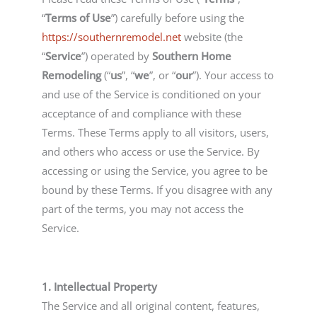
“
Terms of Use
”) carefully before using the
https://southernremodel.net
website (the
“
Service
”) operated by
Southern Home
Remodeling
(“
us
”, “
we
”, or “
our
”). Your access to
and use of the Service is conditioned on your
acceptance of and compliance with these
Terms. These Terms apply to all visitors, users,
and others who access or use the Service. By
accessing or using the Service, you agree to be
bound by these Terms. If you disagree with any
part of the terms, you may not access the
Service.
1. Intellectual Property
The Service and all original content, features,