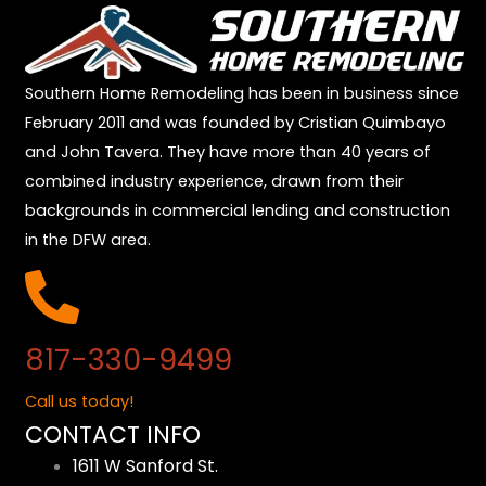
Southern Home Remodeling has been in business since
February 2011 and was founded by Cristian Quimbayo
and John Tavera. They have more than 40 years of
combined industry experience, drawn from their
backgrounds in commercial lending and construction
in the DFW area.
817-330-9499
Call us today!
CONTACT INFO
1611 W Sanford St.