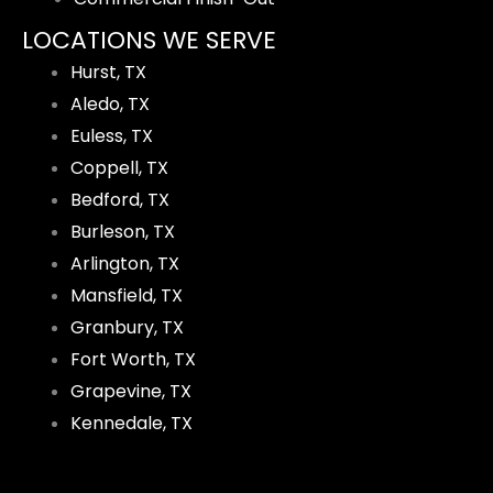
LOCATIONS WE SERVE
Hurst, TX
Aledo, TX
Euless, TX
Coppell, TX
Bedford, TX
Burleson, TX
Arlington, TX
Mansfield, TX
Granbury, TX
Fort Worth, TX
Grapevine, TX
Kennedale, TX