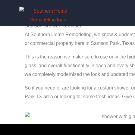
Skip
to
content
Samson Shower Remodel
At Southern Home Remodeling, we know & understand
or commercial property here in Samson Park, Texas
This is the reason we make sure to use only the highe
glass, and overall functionality in each and every sh
we completely modernized the look and updated the 
So if you need or are looking for a custom shower 
Park TX area or looking for some fresh ideas. Give u