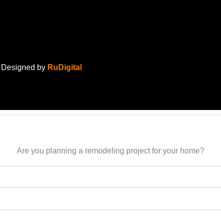
. Designed by
RuDigital
Are you planning a remodeling project for your home?