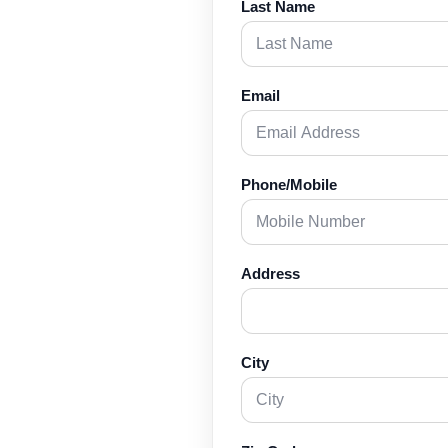
Last Name
Email
Phone/Mobile
Address
City