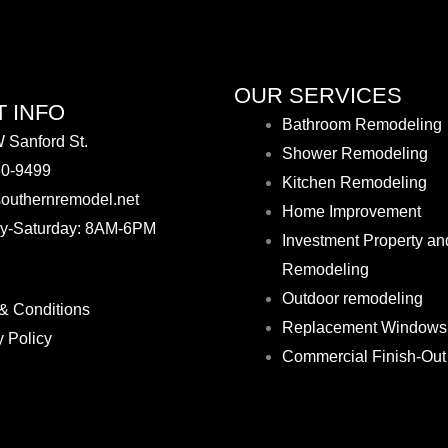
OUR SERVICES
 INFO
Bathroom Remodeling
 Sanford St.
Shower Remodeling
30-9499
Kitchen Remodeling
outhernremodel.net
Home Improvement
y-Saturday: 8AM-6PM
Investment Property an
Remodeling
Outdoor remodeling
& Conditions
Replacement Windows
y Policy
Commercial Finish-Out