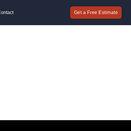
ontact
Get a Free Estimate