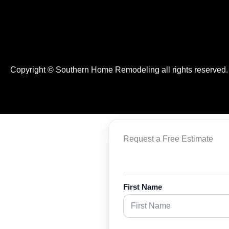
Copyright © Southern Home Remodeling all rights reserved
Request a Free Estimate
First Name