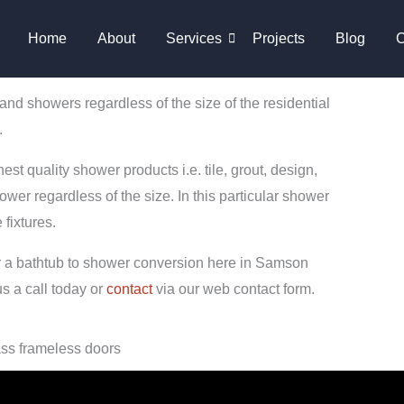
Home
About
Services
Projects
Blog
C
 showers regardless of the size of the residential
.
st quality shower products i.e. tile, grout, design,
ower regardless of the size. In this particular shower
fixtures.
or a bathtub to shower conversion here in Samson
s a call today or
contact
via our web contact form.