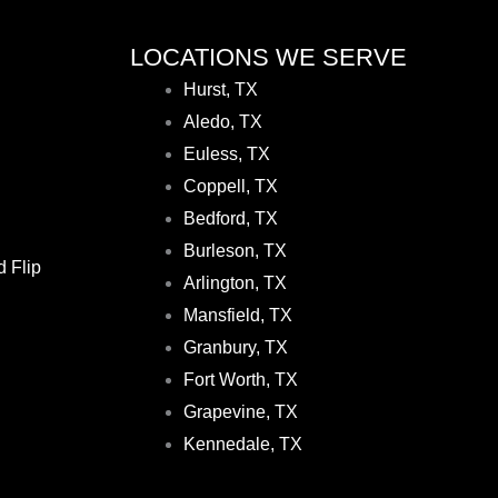
LOCATIONS WE SERVE
Hurst, TX
Aledo, TX
Euless, TX
Coppell, TX
Bedford, TX
Burleson, TX
d Flip
Arlington, TX
Mansfield, TX
Granbury, TX
Fort Worth, TX
Grapevine, TX
Kennedale, TX