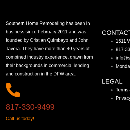
Southern Home Remodeling has been in
CONTACT
business since February 2011 and was
founded by Cristian Quimbayo and John
1611 W
Tavera. They have more than 40 years of
817-3
combined industry experience, drawn from
info@s
their backgrounds in commercial lending
Monda
and construction in the DFW area.
LEGAL
Terms 
Privac
817-330-9499
Call us today!