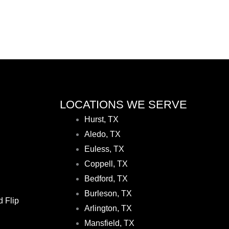
LOCATIONS WE SERVE
Hurst, TX
Aledo, TX
Euless, TX
Coppell, TX
Bedford, TX
Burleson, TX
d Flip
Arlington, TX
Mansfield, TX