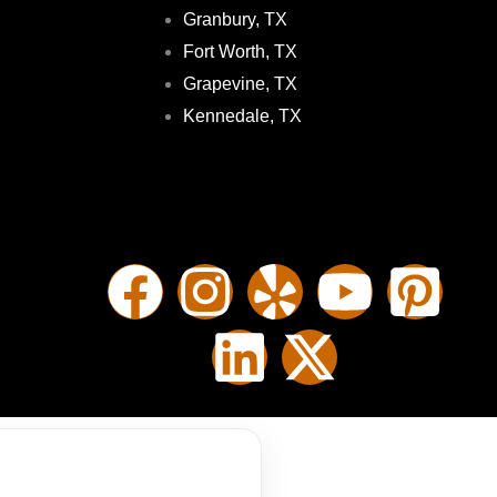
Granbury, TX
Fort Worth, TX
Grapevine, TX
Kennedale, TX