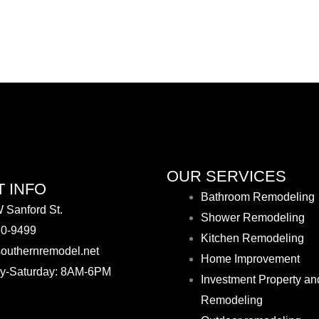
OUR SERVICES
 INFO
Bathroom Remodeling
 Sanford St.
Shower Remodeling
30-9499
Kitchen Remodeling
outhernremodel.net
Home Improvement
y-Saturday: 8AM-6PM
Investment Property an
Remodeling