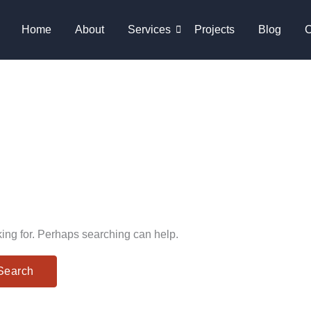
Home
About
Services
Projects
Blog
C
king for. Perhaps searching can help.