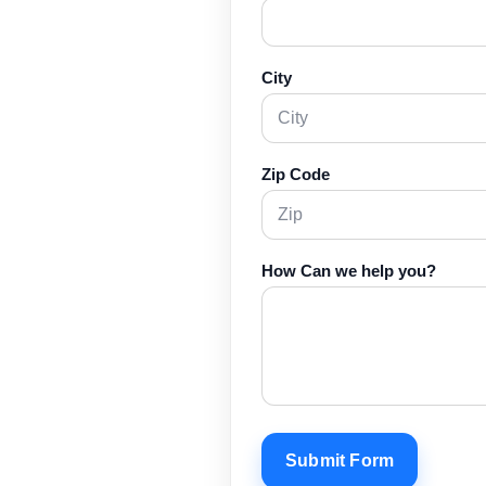
City
Zip Code
How Can we help you?
Submit Form