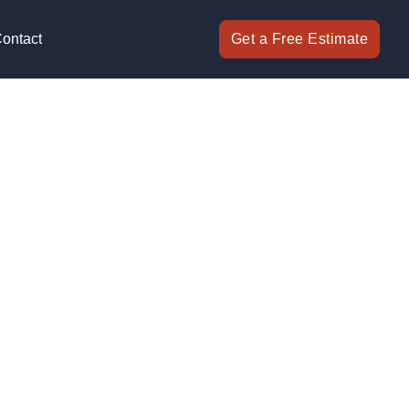
ontact
Get a Free Estimate