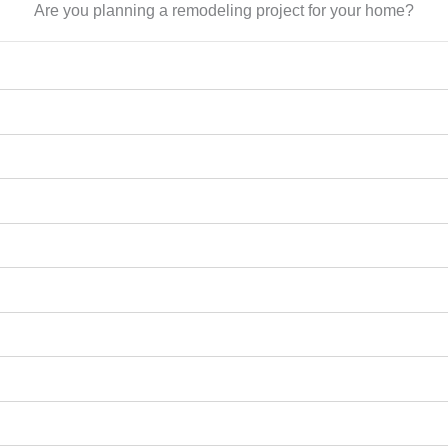
Are you planning a remodeling project for your home?