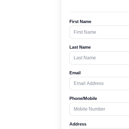
First Name
Last Name
Email
Phone/Mobile
Address