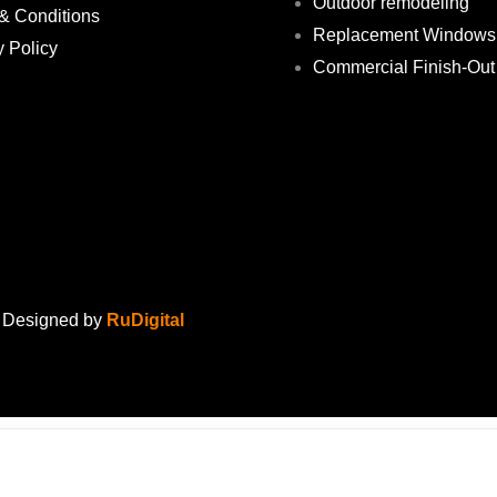
Outdoor remodeling
& Conditions
Replacement Windows
y Policy
Commercial Finish-Out
. Designed by
RuDigital