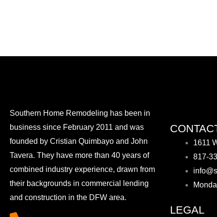
Southern Home Remodeling has been in
CONTACT
business since February 2011 and was
founded by Cristian Quimbayo and John
1611 W
Tavera. They have more than 40 years of
817-3
combined industry experience, drawn from
info@s
their backgrounds in commercial lending
Monda
and construction in the DFW area.
LEGAL