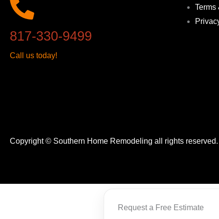
Terms 
Privac
817-330-9499
Call us today!
Copyright © Southern Home Remodeling all rights reserved
Request a Free Estimate