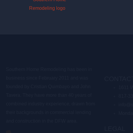
Southern Home Remodeling has been in
CONTACT
business since February 2011 and was
founded by Cristian Quimbayo and John
1611 W
Tavera. They have more than 40 years of
817-3
combined industry experience, drawn from
info@s
their backgrounds in commercial lending
Monda
and construction in the DFW area.
LEGAL