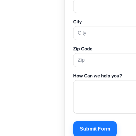
City
Zip Code
How Can we help you?
Submit Form