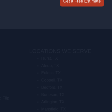
Get a Free Estimate
LOCATIONS WE SERVE
Hurst, TX
Aledo, TX
Euless, TX
Coppell, TX
Bedford, TX
Burleson, TX
d Flip
Arlington, TX
Mansfield, TX