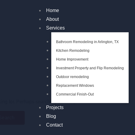
Home
About
Services
Bathroom Remodeling in Arlington, TX
Kitchen Remodeling
Home Improvement
Investment Property and Flip Remodeling
Outdoor remodeling
Replacement Windows
Commercial Finish-Out
king for. Perhaps searching can help.
Projects
Blog
Contact