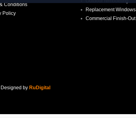
Outdoor remodeling
& Conditions
Replacement Windows
y Policy
Commercial Finish-Out
. Designed by
RuDigital