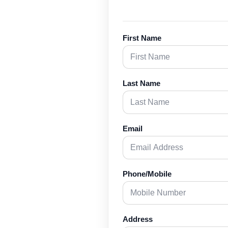
First Name
Last Name
Email
Phone/Mobile
Address