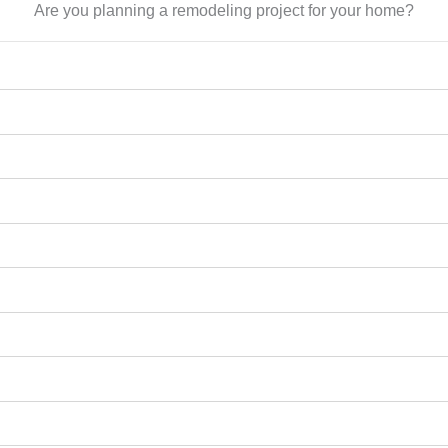
Are you planning a remodeling project for your home?