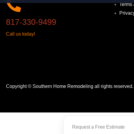
Terms 
Privac
817-330-9499
Call us today!
Copyright © Southern Home Remodeling all rights reserved
Request a Free Estimate