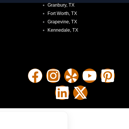
Granbury, TX
Fort Worth, TX
Grapevine, TX
Kennedale, TX