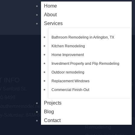
Home
About
Services
Bathroom Remodeling in Arlington, TX
Kitchen Remodeling
Home Improvement
Investment Property and Flip Remodeling
Outdoor remodeling
OUR SERVICES
 INFO
Replacement Windows
Bathroom Remodeling
 Sanford St.
Commercial Finish-Out
Shower Remodeling
30-9499
Kitchen Remodeling
Projects
outhernremodel.net
Home Improvement
Blog
y-Saturday: 8AM-6PM
Investment Property an
Contact
Remodeling