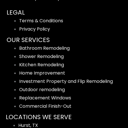
LEGAL
Terms & Conditions
Privacy Policy
OUR SERVICES
Bathroom Remodeling
Shower Remodeling
Kitchen Remodeling
Home Improvement
Investment Property and Flip Remodeling
Outdoor remodeling
Replacement Windows
Commercial Finish-Out
LOCATIONS WE SERVE
Hurst, TX