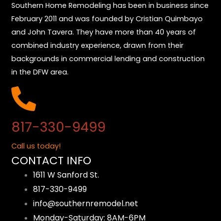
Southern Home Remodeling has been in business since
February 2011 and was founded by Cristian Quimbayo
and John Tavera. They have more than 40 years of
combined industry experience, drawn from their
backgrounds in commercial lending and construction
in the DFW area.
817-330-9499
Call us today!
CONTACT INFO
1611 W Sanford St.
817-330-9499
info@southernremodel.net
Monday-Saturday: 8AM-6PM