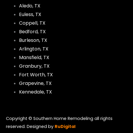
Aledo, TX
Euless, TX
Coppell, TX
Bedford, TX
Burleson, TX
Arlington, TX
Mansfield, TX
Granbury, TX
Fort Worth, TX
Grapevine, TX
Kennedale, TX
Copyright © Southern Home Remodeling all rights
reserved. Designed by
RuDigital