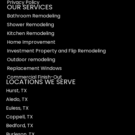
Privacy Policy
OUR SERVICES
Bathroom Remodeling
Shower Remodeling
Kitchen Remodeling
Home Improvement
Investment Property and Flip Remodeling
Outdoor remodeling
Replacement Windows
Commercial Finish-Out
LOCATIONS WE SERVE
Hurst, TX
Aledo, TX
Euless, TX
Coppell, TX
Bedford, TX
Burleson, TX