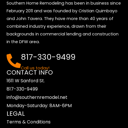
Southern Home Remodeling has been in business since
February 2011 and was founded by Cristian Quimbayo
and John Tavera. They have more than 40 years of
combined industry experience, drawn from their
backgrounds in commercial lending and construction
in the DFW area.
817-330-9499
Call us today!
CONTACT INFO
1611 W Sanford St.
817-330-9499
info@southernremodel.net
Monday-Saturday: 8AM-6PM
LEGAL
Terms & Conditions